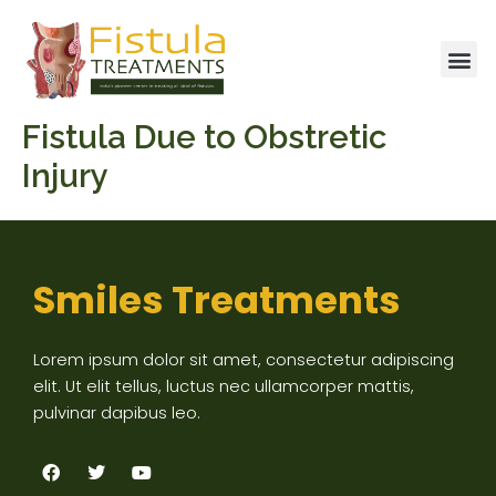
Skip
to
Me
content
Fistula Due to Obstretic
Injury
Smiles Treatments
Lorem ipsum dolor sit amet, consectetur adipiscing
elit. Ut elit tellus, luctus nec ullamcorper mattis,
pulvinar dapibus leo.
F
T
Y
a
w
o