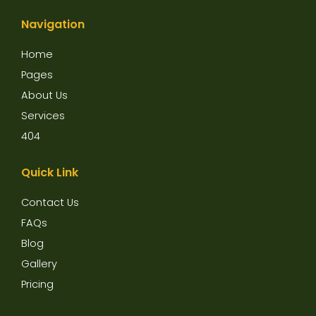
c
i
u
e
t
t
Navigation
b
t
u
o
e
b
o
r
e
Home
k
Pages
About Us
Services
404
Quick Link
Contact Us
FAQs
Blog
Gallery
Pricing