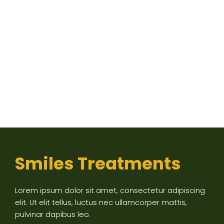
Smiles Treatments
Lorem ipsum dolor sit amet, consectetur adipiscing
elit. Ut elit tellus, luctus nec ullamcorper mattis,
pulvinar dapibus leo.