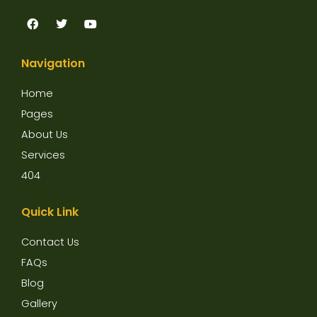
F
T
Y
a
w
o
c
i
u
e
t
t
Navigation
b
t
u
o
e
b
o
r
e
Home
k
Pages
About Us
Services
404
Quick Link
Contact Us
FAQs
Blog
Gallery