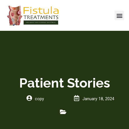
Skip
to
Me
content
Patient Stories
copy
January 18, 2024