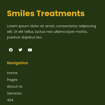
Smiles Treatments
Lorem ipsum dolor sit amet, consectetur adipiscing
elit. Ut elit tellus, luctus nec ullamcorper mattis,
pulvinar dapibus leo.
F
T
Y
a
w
o
c
i
u
e
t
t
Navigation
b
t
u
o
e
b
o
r
e
Home
k
Pages
About Us
Services
404