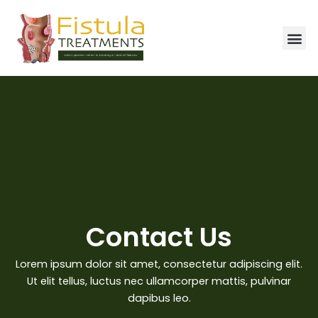
Skip
to
Me
content
Contact Us
Lorem ipsum dolor sit amet, consectetur adipiscing elit.
Ut elit tellus, luctus nec ullamcorper mattis, pulvinar
dapibus leo.