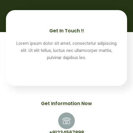
Get In Touch !!
Lorem ipsum dolor sit amet, consectetur adipiscing
elit. Ut elit tellus, luctus nec ullamcorper mattis,
pulvinar dapibus leo.
Get Information Now
+91234567898