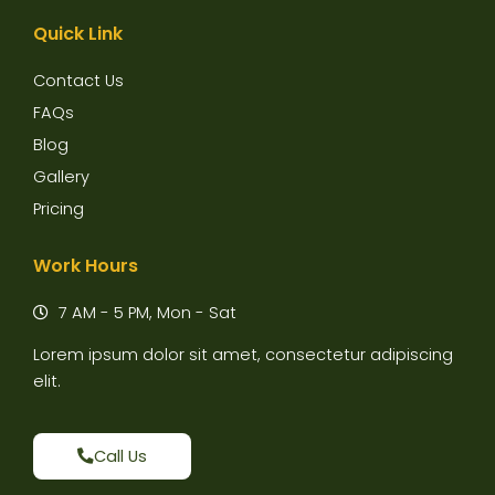
Quick Link
Contact Us
FAQs
Blog
Gallery
Pricing
Work Hours
7 AM - 5 PM, Mon - Sat
Lorem ipsum dolor sit amet, consectetur adipiscing
elit.
Call Us