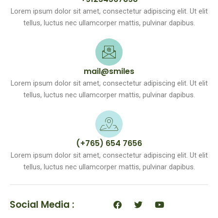
Lorem ipsum dolor sit amet, consectetur adipiscing elit. Ut elit
tellus, luctus nec ullamcorper mattis, pulvinar dapibus.
mail@smiles
Lorem ipsum dolor sit amet, consectetur adipiscing elit. Ut elit
tellus, luctus nec ullamcorper mattis, pulvinar dapibus.
(+765) 654 7656
Lorem ipsum dolor sit amet, consectetur adipiscing elit. Ut elit
tellus, luctus nec ullamcorper mattis, pulvinar dapibus.
F
T
Y
Social Media :
a
w
o
c
i
u